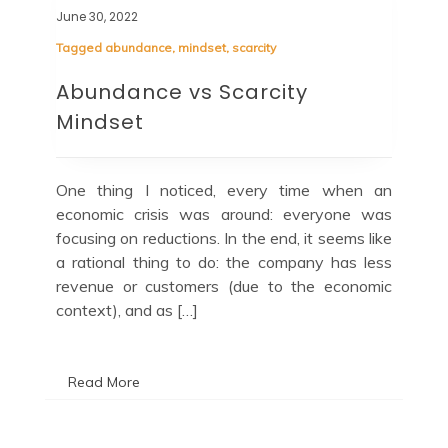
June 30, 2022
Tagged
abundance
,
mindset
,
scarcity
Abundance vs Scarcity
Mindset
One thing I noticed, every time when an
economic crisis was around: everyone was
focusing on reductions. In the end, it seems like
a rational thing to do: the company has less
revenue or customers (due to the economic
context), and as […]
Read More